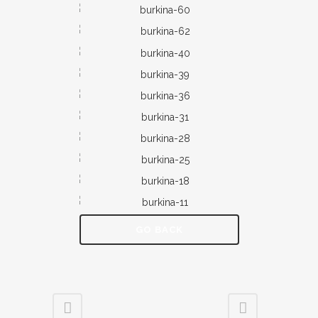
GO BACK