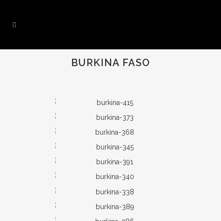
BURKINA FASO