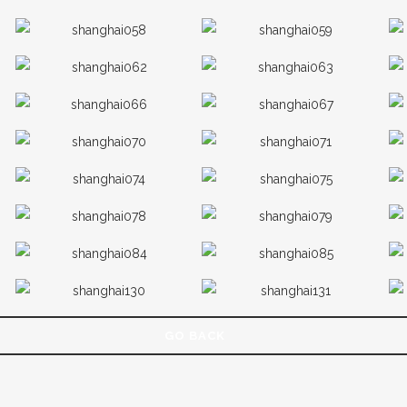
GO BACK