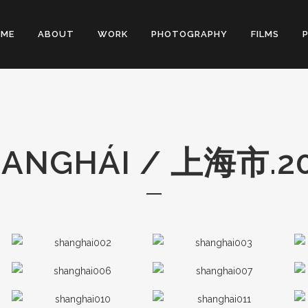
OME
ABOUT
WORK
PHOTOGRAPHY
FILMS
ANGHÁI​ / 上海市.2