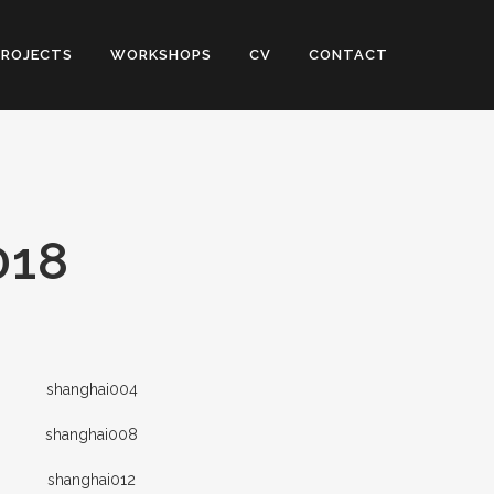
PROJECTS
WORKSHOPS
CV
CONTACT
018