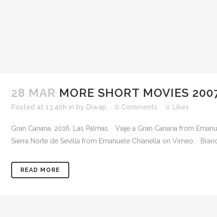
28 MAR
MORE SHORT MOVIES 2007
Posted at 13:40h
in
by
Diwap
0 Comments
0
Likes
Gran Canaria. 2016. Las Palmas. Viaje a Gran Canaria from Emanue
Sierra Norte de Sevilla from Emanuele Chianella on Vimeo. Branc
READ MORE