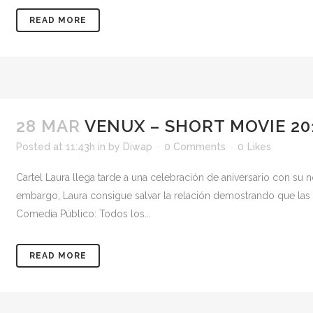
READ MORE
28 MAR
VENUX – SHORT MOVIE 20
Posted at 11:43h
in
by
Diwap
0 Comments
0
Likes
Cartel Laura llega tarde a una celebración de aniversario con su n
embargo, Laura consigue salvar la relación demostrando que las su
Comedia Público: Todos los...
READ MORE