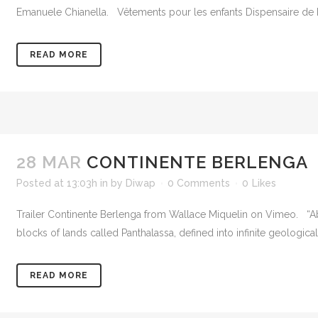
Emanuele Chianella. Vêtements pour les enfants Dispensaire de Di
READ MORE
28 MAR
CONTINENTE BERLENGA
Posted at 13:03h
in
by
Diwap
0 Comments
0
Likes
Trailer Continente Berlenga from Wallace Miquelin on Vimeo. “Ab
blocks of lands called Panthalassa, defined into infinite geologic
READ MORE