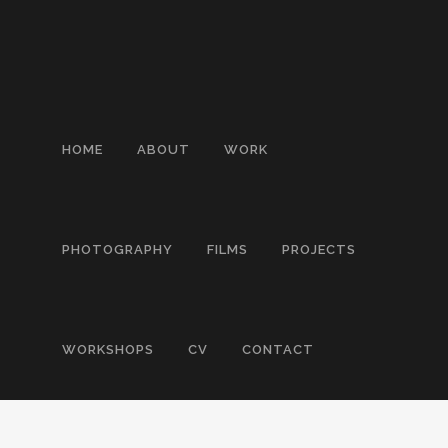
HOME
ABOUT
WORK
PHOTOGRAPHY
FILMS
PROJECTS
WORKSHOPS
CV
CONTACT