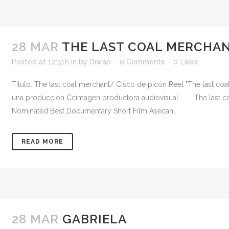
28 MAR
THE LAST COAL MERCHAN
Posted at 12:51h
in
by
Diwap
0 Comments
0
Likes
Titulo: The last coal merchant/ Cisco de picón Reel "The last c
una producción Ccimagen productora audiovisual. The last co
Nominated Best Documentary Short Film Asecan...
READ MORE
28 MAR
GABRIELA