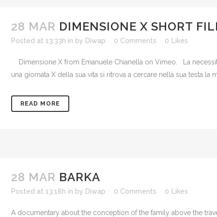
28 MAR
DIMENSIONE X SHORT FI
Posted at 13:33h
in
by
Diwap
0 Comments
0
Likes
Dimensione X from Emanuele Chianella on Vimeo. La necessità di u
una giornata X della sua vita si ritrova a cercare nella sua testa l
READ MORE
28 MAR
BARKA
Posted at 13:18h
in
by
Diwap
0 Comments
0
Likes
A documentary about the conception of the family above the trave