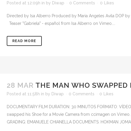
Posted at 12:09h
in
by
Diwap
0 Comments
0
Likes
Directed by Isa Alberro Produced by Maria Angeles Avila DOP b
Teaser "Gabriela" - español from Isa Alberro on Vimeo....
READ MORE
28 MAR
THE MAN WHO SWAPPED H
Posted at 11:58h
in
by
Diwap
0 Comments
0
Likes
DOCUMENTARY FILM DURATION: 30 MINUTOS FORMATO: VÍDEO 
swapped his Shoe for a Movie Camera from ccimagen on 
GRADING: EMANUELE CHIANELLA DOCUMENTS: HOKMAN JOMA S